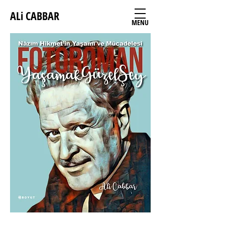
ALi CABBAR
MENU