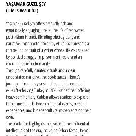
YAŞAMAK GÜZEL ŞEY
(Life is Beautiful)
Yaşamak Güzel Şey offers a visually rich and
emotionally engaging look at the life of renowned
poet Nâzım Hikmet. Blending photography and
narrative, this “photo-novel” by Ali Cabbar presents a
compelling portrait of a writer whose life was shaped
by political struggle, imprisonment, exile, and an
enduring belief in humanity.
Through carefully curated visuals and a clear,
understated narrative, the book traces Hikmet’s
journey—from his years in prison to his eventual
exile after leaving Turkey in 1951. Rather than offering
heavy commentary, Cabbar allows readers to explore
the connections between historical events, personal
experiences, and broader cultural movements on their
own.
The book also highlights the lives of other influential
intellectuals of the era, including Orhan Kemal, Kemal