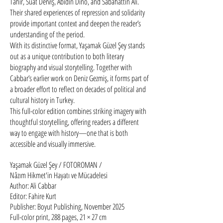
Tahir, Suat Derviş, Abidin Dino, and Sabahattin Ali.
Their shared experiences of repression and solidarity
provide important context and deepen the reader’s
understanding of the period.
With its distinctive format, Yaşamak Güzel Şey stands
out as a unique contribution to both literary
biography and visual storytelling. Together with
Cabbar’s earlier work on Deniz Gezmiş, it forms part of
a broader effort to reflect on decades of political and
cultural history in Turkey.
This full-color edition combines striking imagery with
thoughtful storytelling, offering readers a different
way to engage with history—one that is both
accessible and visually immersive.
Yaşamak Güzel Şey / FOTOROMAN / ​
Nâzım Hikmet'in Hayatı ve Mücadelesi
Author: Ali Cabbar
Editor: Fahire Kurt
Publisher: Boyut Publishing, November 2025
Full-color print, 288 pages, 21 × 27 cm