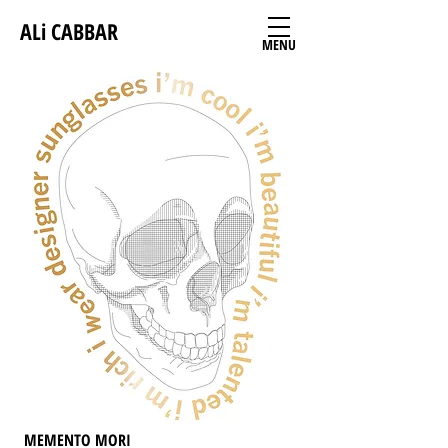
ALi CABBAR
MENU
MEMENTO MORI