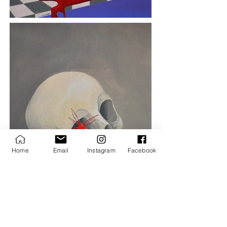
Home
Email
Instagram
Facebook