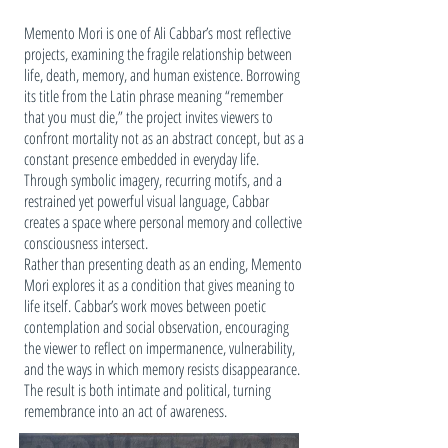
Memento Mori is one of Ali Cabbar’s most reflective
projects, examining the fragile relationship between
life, death, memory, and human existence. Borrowing
its title from the Latin phrase meaning “remember
that you must die,” the project invites viewers to
confront mortality not as an abstract concept, but as a
constant presence embedded in everyday life.
Through symbolic imagery, recurring motifs, and a
restrained yet powerful visual language, Cabbar
creates a space where personal memory and collective
consciousness intersect.
Rather than presenting death as an ending, Memento
Mori explores it as a condition that gives meaning to
life itself. Cabbar’s work moves between poetic
contemplation and social observation, encouraging
the viewer to reflect on impermanence, vulnerability,
and the ways in which memory resists disappearance.
The result is both intimate and political, turning
remembrance into an act of awareness.