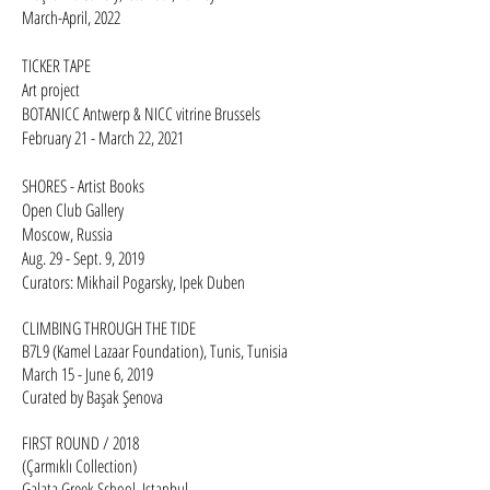
March-April, 2022
TICKER TAPE
Art project
BOTANICC Antwerp & NICC vitrine Brussels
February 21 - March 22, 2021​​
SHORES - Artist Books
Open Club Gallery
Moscow, Russia
Aug. 29 - Sept. 9, 2019
Curators: Mikhail Pogarsky, Ipek Duben​
CLIMBING THROUGH THE TIDE
B7L9 (Kamel Lazaar Foundation), Tunis, Tunisia
March 15 - June 6, 2019
Curated by Başak Şenova
FIRST ROUND / 2018
(Çarmıklı Collection)
Galata Greek School, Istanbul