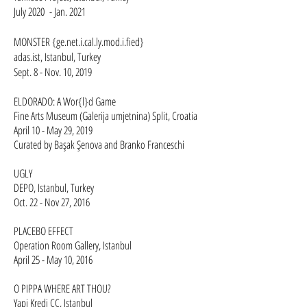
July 2020 - Jan. 2021
​MONSTER {ge.net.i.cal.ly.mod.i.fied}
adas.ist, Istanbul, Turkey
Sept. 8 - Nov. 10, 2019​
ELDORADO: A Wor{l}d Game
Fine Arts Museum (Galerija umjetnina) Split, Croatia
April 10 - May 29, 2019
Curated by Başak Şenova and Branko Franceschi ​​
UGLY
DEPO, Istanbul, Turkey
Oct. 22 - Nov 27, 2016
PLACEBO EFFECT
Operation Room Gallery, Istanbul
April 25 - May 10, 2016
O PIPPA WHERE ART THOU?
Yapi Kredi CC, Istanbul