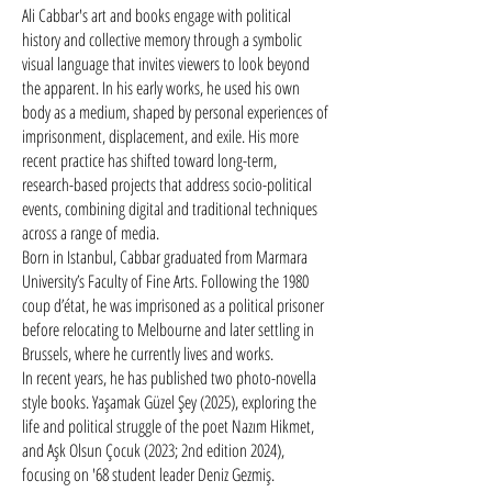
Ali Cabbar's art and books engage with political
history and collective memory through a symbolic
visual language that invites viewers to look beyond
the apparent. In his early works, he used his own
body as a medium, shaped by personal experiences of
imprisonment, displacement, and exile. His more
recent practice has shifted toward long-term,
research-based projects that address socio-political
events, combining digital and traditional techniques
across a range of media.​
Born in Istanbul, Cabbar graduated from Marmara
University’s Faculty of Fine Arts. Following the 1980
coup d’état, he was imprisoned as a political prisoner
before relocating to Melbourne and later settling in
Brussels, where he currently lives and works.
In recent years, he has published two photo-novella
style books. Yaşamak Güzel Şey (2025), exploring the
life and political struggle of the poet Nazım Hikmet,
and Aşk Olsun Çocuk (2023; 2nd edition 2024),
focusing on '68 student leader Deniz Gezmiş.