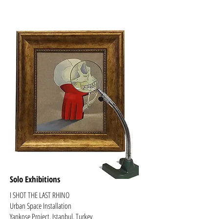
Solo Exhibitions
​I SHOT THE LAST RHINO
Urban Space Installation
Yankose Project, Istanbul, Turkey