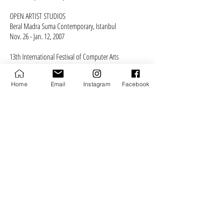
OPEN ARTIST STUDIOS
Beral Madra Suma Contemporary, Istanbul
Nov. 26 - Jan. 12, 2007
13th International Festival of Computer Arts
Maribor, Slovenia
May 10 - 13, 2007
Home
Email
Instagram
Facebook
Curated by Dunja Kukovec​​
EGO BUSTERS
CAM Gallery, Istanbul
Nov. 2 - Dec. 5, 2006
MANIFESTATION
Atticsalt Gallery, Edinburgh, Scotland
Nov. 3 - Dec. 5, 2006
REJECTION EPISODES
Vooruit, Gent, Belgium
Dec. 7 - 25, 2006