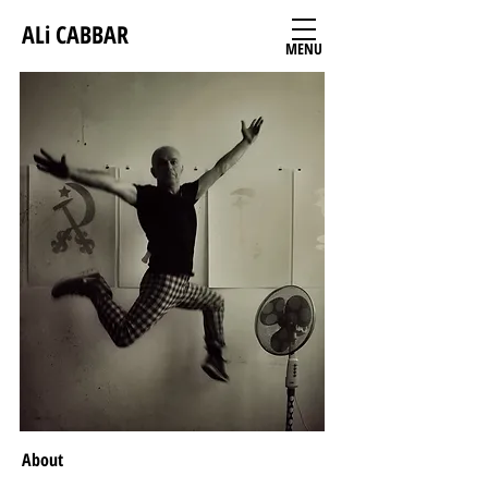
ALi CABBAR
MENU
About