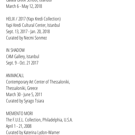
March 6 - May 12, 2018
HELIX / 2017 (Yapı Kredi Collection)
Yapi Kredi Cultural Center, Istanbul
Sept. 13, 2017 - Jan. 20, 2018
Curated by Necmi Sonmez
IN SHADOW
CAM Gallery, Istanbul
Sept. 9 - Oct. 21 2017​​​​
ANIMACALL
Contemporary Art Center of Thessaloniki,
Thessaloniki, Greece
March 30 - June 5, 2011
Curated by Syrago Tsiara​
MEMENTO MORI
The F.U.E.L. Collection, Philadelphia, U.S.A.
April 1 - 21, 2008
Curated by Katerina Lydon-Warner