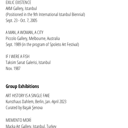
EXILIC EXISTENCE
AKM Gallery, Istanbul
(Positioned in the 9th International Istanbul Biennial)
Sept. 23 - Oct. 7, 2005 ​​
A MAN, A WOMAN, A CITY
Piccolo Gallery, Melbourne, Australia
Sept. 1989 (in the program of Spoleto Art Festival)
IF I WERE A FISH
Taksim Sanat Galerisi, Istanbul
Nov. 1987
Group Exhibitions
ART HISTORY IS A SINGLE FAKE
Kunsthaus Dahlem, Berlin, Jan.-April 2023
Curated by Başak Şenova
MEMENTO MORİ
Maçka Art Gallery, Istanbul, Turkey