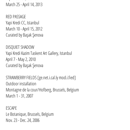
March 25 - April 14, 2013
RED PASSAGE
Yapi Kredi CC, Istanbul
March 10 - April 15, 2012
Curated by Başak Şenova
DISQUIET SHADOW
Yapi Kredi Kazim Taskent Art Gallery, Istanbul
April 7 - May 2, 2010
Curated by Başak Şenova
STRAWBERRY FIELDS [ge.net.i.cal.ly mod.i.fied]
Outdoor installation
Montagne de la cour/Hofberg, Brussels, Belgium
March 1 - 31, 2007
ESCAPE
Le Botanique, Brussels, Belgium
Nov. 23 - Dec. 24, 2006​