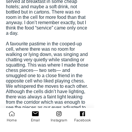
served at breakfast in some cheap
hotels; and maybe a soft drink, not
bottled but in cartons. There was no
room in the cell for more food than that
anyway. I don’t remember exactly, but I
think the food “service” came only once
a day.
A favourite pastime in the cooped-up
cell, where there was no room for
walking or lying down, was singing and
chatting very quietly while standing or
squatting. This was where I made those
chess pieces— two sets— and
smuggled one to a close friend in the
opposite cell who liked playing chess.
We whispered the moves to each other.
Although the cells didn’t have lighting,
there was always a faint light leaking
from the corridor which was enough to
see the pieces as our eyes adjusted to
the dark. I have no recollection of how
many games we played or who won the
Home
Email
Instagram
Facebook
games, but I managed to take my set
with me out of the police dungeons to