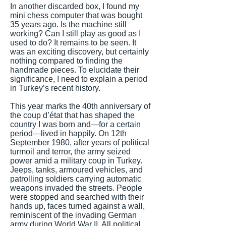
In another discarded box, I found my
mini chess computer that was bought
35 years ago. Is the machine still
working? Can I still play as good as I
used to do? It remains to be seen. It
was an exciting discovery, but certainly
nothing compared to finding the
handmade pieces. To elucidate their
significance, I need to explain a period
in Turkey’s recent history.
This year marks the 40th anniversary of
the coup d’état that has shaped the
country I was born and—for a certain
period—lived in happily. On 12th
September 1980, after years of political
turmoil and terror, the army seized
power amid a military coup in Turkey.
Jeeps, tanks, armoured vehicles, and
patrolling soldiers carrying automatic
weapons invaded the streets. People
were stopped and searched with their
hands up, faces turned against a wall,
reminiscent of the invading German
army during World War II. All political