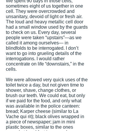
We spent 90 days in those cells,
sometimes eight of us together in one
cell. They were overcrowded and
unsanitary, devoid of light or fresh air.
The loud and heavy metallic cell door
had a small window used by the guards
to check on us. Every day, several
people were taken “upstairs”—as we
called it among ourselves— in
blindfolds to be interrogated. I don’t
want to go into grueling details of the
interrogations. I would rather
concentrate on life “downstairs,” in the
cells.
We were allowed very quick uses of the
toilet twice a day, but not given time to
shower, shave, change clothes, or
brush our teeth. We could eat, but only
if we paid for the food, and only what
was available in the police canteen:
bread; Karper cheese (similar to La
Vache qui rit); black olives wrapped in
a piece of newspaper; jam in mini
plastic boxes, similar to the ones