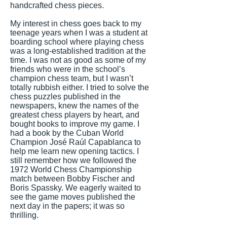
handcrafted chess pieces.
My interest in chess goes back to my
teenage years when I was a student at
boarding school where playing chess
was a long-established tradition at the
time. I was not as good as some of my
friends who were in the school’s
champion chess team, but I wasn’t
totally rubbish either. I tried to solve the
chess puzzles published in the
newspapers, knew the names of the
greatest chess players by heart, and
bought books to improve my game. I
had a book by the Cuban World
Champion José Raúl Capablanca to
help me learn new opening tactics. I
still remember how we followed the
1972 World Chess Championship
match between Bobby Fischer and
Boris Spassky. We eagerly waited to
see the game moves published the
next day in the papers; it was so
thrilling.