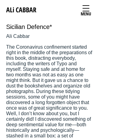
ALi CABBAR
MENU
Sicilian Defence*
Ali Cabbar
The Coronavirus confinement started
right in the middle of the preparations of
this book, distracting everybody,
including the writers of Typo and
myself. Staying safe and at home for
two months was not as easy as one
might think. But it gave us a chance to
dust the bookshelves and organize old
photographs. During these tidying
sessions, some of you might have
discovered a long forgotten object that
once was of great significance to you.
Well, I don’t know about you, but I
certainly did! I discovered something of
deep sentimental value for me—both
historically and psychologically—
stashed in a small box: a set of