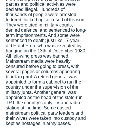
parties and political activities were
declared illegal. Hundreds of
thousands of people were arrested,
tortured, locked up, accused of treason.
They were tried in military courts,
denied defence, and sentenced to long-
term imprisonments. And some were
sentenced to death; just like 17-year-
old Erdal Eren, who was executed by
hanging on the 13th of December 1980.
All left-wing press was banned.
Mainstream media were heavily
censured before going to press, with
several pages or columns appearing
blank in print. A retired general was
appointed to form a cabinet to run the
country under the supervision of the
military junta. Another general was
appointed as the head of the state-run
TRT, the country’s only TV and radio
station at the time. Some ousted
mainstream political party leaders and
their wives were taken into custody and
kept as hostages in army bases.