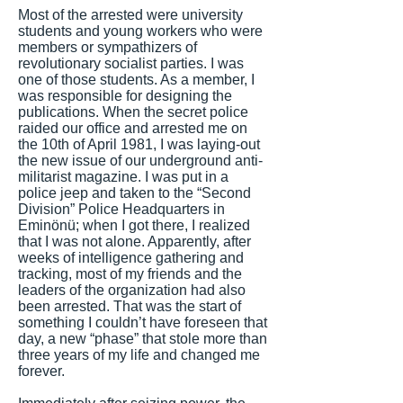
Most of the arrested were university
students and young workers who were
members or sympathizers of
revolutionary socialist parties. I was
one of those students. As a member, I
was responsible for designing the
publications. When the secret police
raided our office and arrested me on
the 10th of April 1981, I was laying-out
the new issue of our underground anti-
militarist magazine. I was put in a
police jeep and taken to the “Second
Division” Police Headquarters in
Eminönü; when I got there, I realized
that I was not alone. Apparently, after
weeks of intelligence gathering and
tracking, most of my friends and the
leaders of the organization had also
been arrested. That was the start of
something I couldn’t have foreseen that
day, a new “phase” that stole more than
three years of my life and changed me
forever.