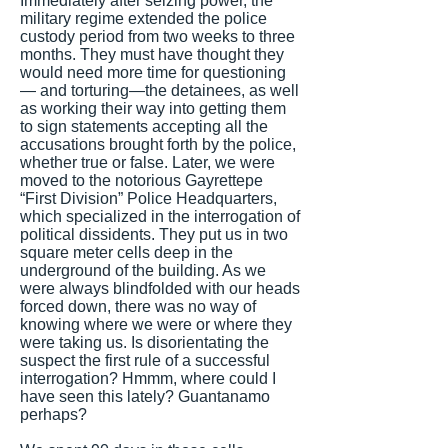
Immediately after seizing power, the
military regime extended the police
custody period from two weeks to three
months. They must have thought they
would need more time for questioning
— and torturing—the detainees, as well
as working their way into getting them
to sign statements accepting all the
accusations brought forth by the police,
whether true or false. Later, we were
moved to the notorious Gayrettepe
“First Division” Police Headquarters,
which specialized in the interrogation of
political dissidents. They put us in two
square meter cells deep in the
underground of the building. As we
were always blindfolded with our heads
forced down, there was no way of
knowing where we were or where they
were taking us. Is disorientating the
suspect the first rule of a successful
interrogation? Hmmm, where could I
have seen this lately? Guantanamo
perhaps?